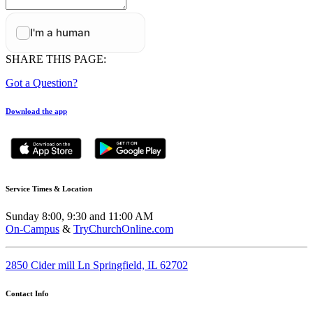
SHARE THIS PAGE:
Got a Question?
Download the app
Service Times & Location
Sunday 8:00, 9:30 and 11:00 AM
On-Campus
&
TryChurchOnline.com
2850 Cider mill Ln Springfield, IL 62702
Contact Info