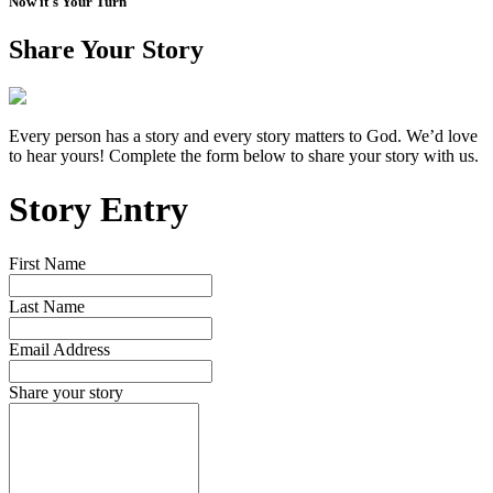
Now it's Your Turn
Share Your Story
Every person has a story and every story matters to God. We’d love
to hear yours! Complete the form below to share your story with us.
Story Entry
First Name
Last Name
Email Address
Share your story