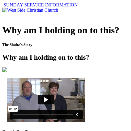
SUNDAY SERVICE INFORMATION
Why am I holding on to this?
The Shultz's Story
Why am I holding on to this?