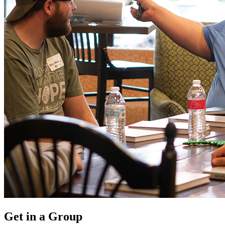
Get in a Group