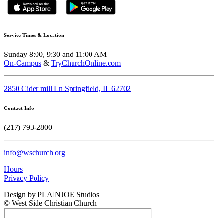
Service Times & Location
Sunday 8:00, 9:30 and 11:00 AM
On-Campus
&
TryChurchOnline.com
2850 Cider mill Ln Springfield, IL 62702
Contact Info
(217) 793-2800
info@wschurch.org
Hours
Privacy Policy
Design by PLAINJOE Studios
© West Side Christian Church