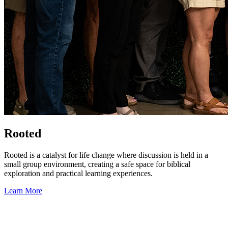
Rooted
Rooted is a catalyst for life change where discussion is held in a
small group environment, creating a safe space for biblical
exploration and practical learning experiences.
Learn More