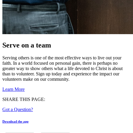
Serve on a team
Serving others is one of the most effective ways to live out your
faith. In a world focused on personal gain, there is perhaps no
greater way to show others what a life devoted to Christ is about
than to volunteer. Sign up today and experience the impact our
volunteers make on our community.
Learn More
SHARE THIS PAGE:
Got a Question?
Download the app