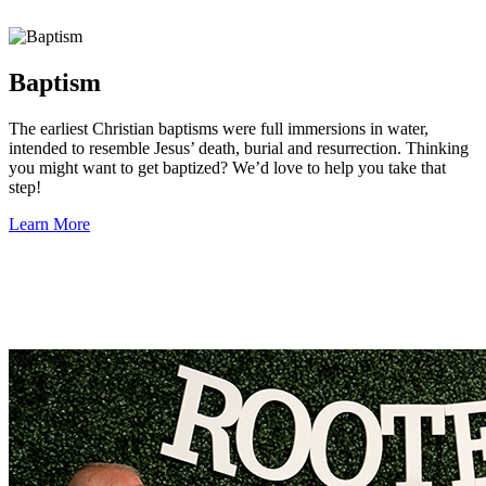
Baptism
The earliest Christian baptisms were full immersions in water,
intended to resemble Jesus’ death, burial and resurrection. Thinking
you might want to get baptized? We’d love to help you take that
step!
Learn More