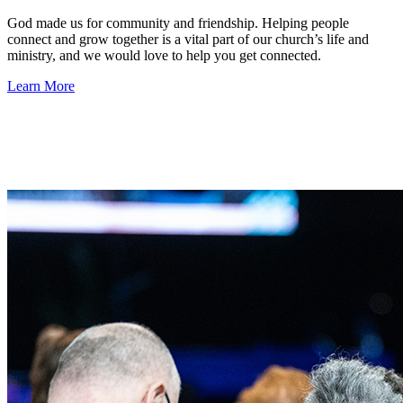
God made us for community and friendship. Helping people
connect and grow together is a vital part of our church’s life and
ministry, and we would love to help you get connected.
Learn More