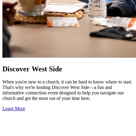
Discover West Side
When you're new to a church, it can be hard to know where to start.
That's why we're hosting Discover West Side—a fun and
informative connection event designed to help you navigate our
church and get the most out of your time here.
Learn More