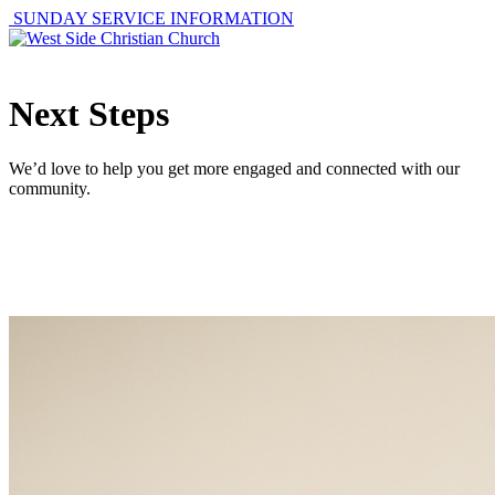
SUNDAY SERVICE INFORMATION
Next Steps
We’d love to help you get more engaged and connected with our
community.