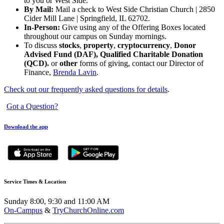
to you or West Side.
By Mail:
Mail a check to West Side Christian Church | 2850
Cider Mill Lane | Springfield, IL 62702.
In-Person:
Give using any of the Offering Boxes located
throughout our campus on Sunday mornings.
To discuss
stocks
,
property
,
cryptocurrency
,
Donor
Advised Fund (DAF), Qualified Charitable Donation
(QCD).
or
other
forms of giving, contact our Director of
Finance,
Brenda Lavin
.
Check out our frequently asked questions for details
.
Got a Question?
Download the app
Service Times & Location
Sunday 8:00, 9:30 and 11:00 AM
On-Campus
&
TryChurchOnline.com