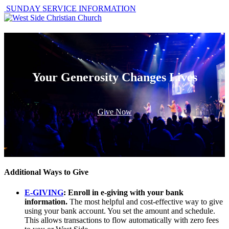
SUNDAY SERVICE INFORMATION
Your Generosity Changes Lives
Give Now
Additional Ways to Give
E-GIVING
: Enroll in e-giving with your bank
information.
The most helpful and cost-effective way to give
using your bank account. You set the amount and schedule.
This allows transactions to flow automatically with zero fees