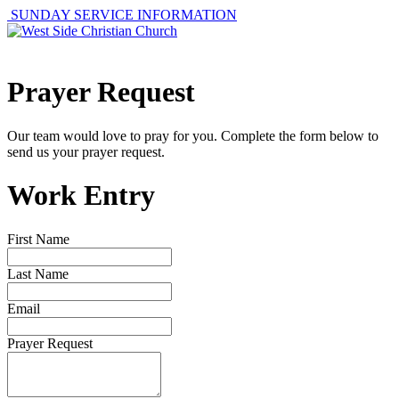
SUNDAY SERVICE INFORMATION
Prayer Request
Our team would love to pray for you. Complete the form below to
send us your prayer request.
Work Entry
First Name
Last Name
Email
Prayer Request