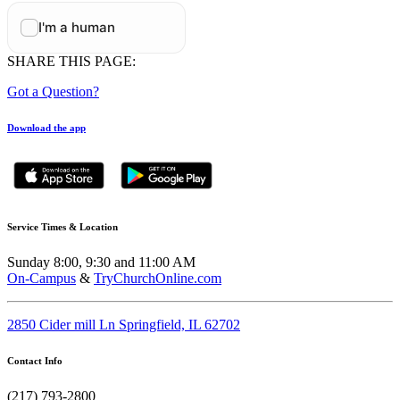
SHARE THIS PAGE:
Got a Question?
Download the app
Service Times & Location
Sunday 8:00, 9:30 and 11:00 AM
On-Campus
&
TryChurchOnline.com
2850 Cider mill Ln Springfield, IL 62702
Contact Info
(217) 793-2800