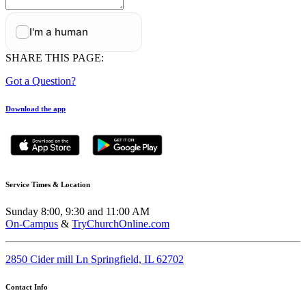
SHARE THIS PAGE:
Got a Question?
Download the app
Service Times & Location
Sunday 8:00, 9:30 and 11:00 AM
On-Campus
&
TryChurchOnline.com
2850 Cider mill Ln Springfield, IL 62702
Contact Info