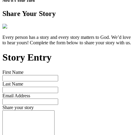
Now it's Your Turn
Share Your Story
Every person has a story and every story matters to God. We’d love
to hear yours! Complete the form below to share your story with us.
Story Entry
First Name
Last Name
Email Address
Share your story