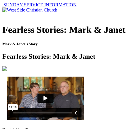
SUNDAY SERVICE INFORMATION
Fearless Stories: Mark & Janet
Mark & Janet's Story
Fearless Stories: Mark & Janet