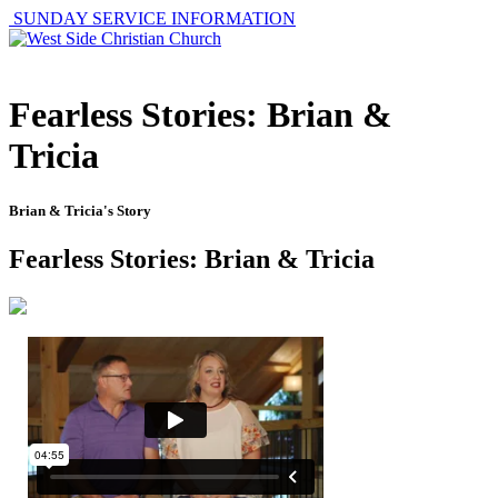
SUNDAY SERVICE INFORMATION
Fearless Stories: Brian &
Tricia
Brian & Tricia's Story
Fearless Stories: Brian & Tricia