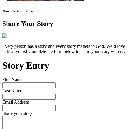
Now it's Your Turn
Share Your Story
Every person has a story and every story matters to God. We’d love
to hear yours! Complete the form below to share your story with us.
Story Entry
First Name
Last Name
Email Address
Share your story