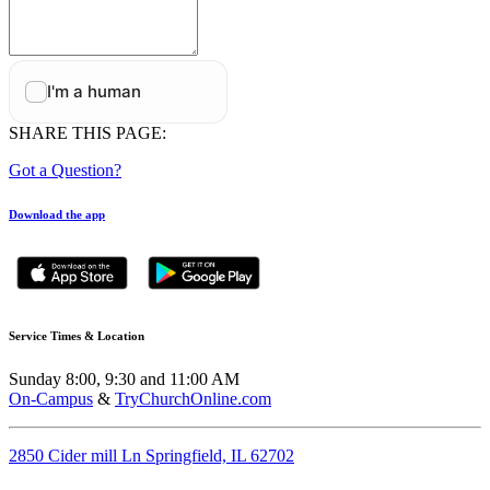
SHARE THIS PAGE:
Got a Question?
Download the app
Service Times & Location
Sunday 8:00, 9:30 and 11:00 AM
On-Campus
&
TryChurchOnline.com
2850 Cider mill Ln Springfield, IL 62702