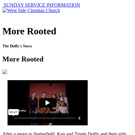
SUNDAY SERVICE INFORMATION
More Rooted
The Duffy's Story
More Rooted
After a move to Springfield, Ken and Tristin Duffy and their girls