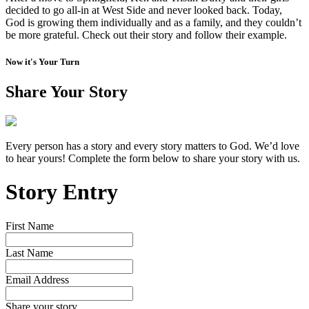
decided to go all-in at West Side and never looked back. Today,
God is growing them individually and as a family, and they couldn’t
be more grateful. Check out their story and follow their example.
Now it's Your Turn
Share Your Story
Every person has a story and every story matters to God. We’d love
to hear yours! Complete the form below to share your story with us.
Story Entry
First Name
Last Name
Email Address
Share your story