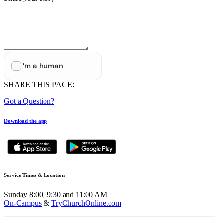
SHARE THIS PAGE:
Got a Question?
Download the app
Service Times & Location
Sunday 8:00, 9:30 and 11:00 AM
On-Campus
&
TryChurchOnline.com