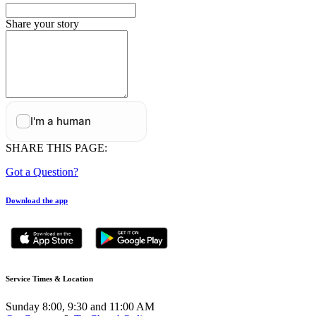
Share your story
SHARE THIS PAGE:
Got a Question?
Download the app
Service Times & Location
Sunday 8:00, 9:30 and 11:00 AM