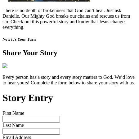
There is no depth of brokenness that God can’t heal. Just ask
Danielle. Our Mighty God breaks our chains and rescues us from
sin. Check out this powerful story and know that Jesus changes
everything.
Now it's Your Turn
Share Your Story
Every person has a story and every story matters to God. We’d love
to hear yours! Complete the form below to share your story with us.
Story Entry
First Name
Last Name
Email Address