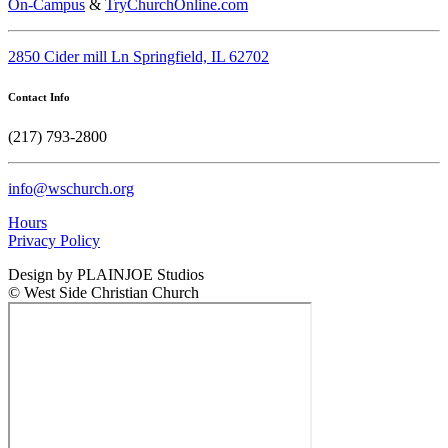
On-Campus
&
TryChurchOnline.com
2850 Cider mill Ln Springfield, IL 62702
Contact Info
(217) 793-2800
info@wschurch.org
Hours
Privacy Policy
Design by PLAINJOE Studios
© West Side Christian Church