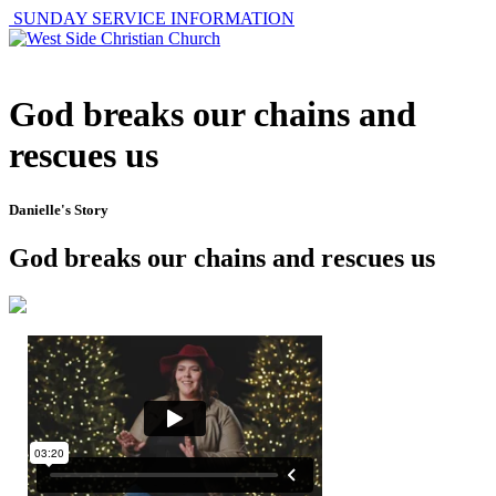
SUNDAY SERVICE INFORMATION
God breaks our chains and
rescues us
Danielle's Story
God breaks our chains and rescues us