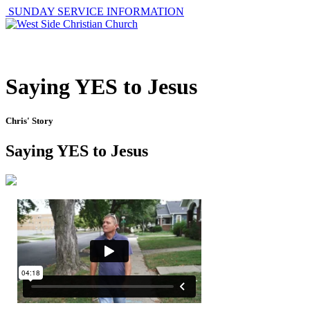
SUNDAY SERVICE INFORMATION
ABOUT
GET I
Saying YES to Jesus
Chris' Story
Saying YES to Jesus