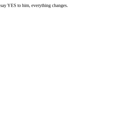
u say YES to him, everything changes.