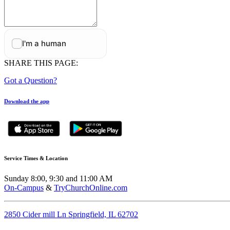
SHARE THIS PAGE:
Got a Question?
Download the app
Service Times & Location
Sunday 8:00, 9:30 and 11:00 AM
On-Campus
&
TryChurchOnline.com
2850 Cider mill Ln Springfield, IL 62702