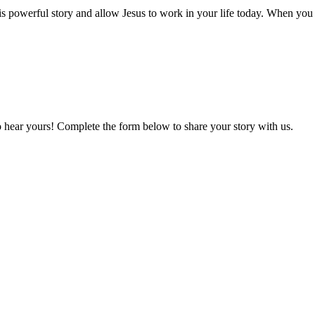
is powerful story and allow Jesus to work in your life today. When yo
o hear yours! Complete the form below to share your story with us.