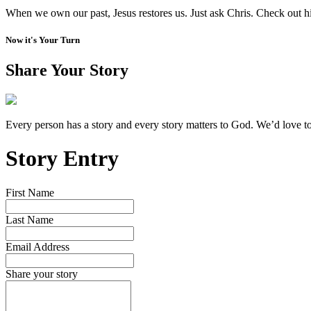
When we own our past, Jesus restores us. Just ask Chris. Check out h
Now it's Your Turn
Share Your Story
Every person has a story and every story matters to God. We’d love t
Story Entry
First Name
Last Name
Email Address
Share your story