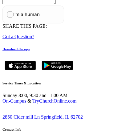
SHARE THIS PAGE:
Got a Question?
Download the app
Service Times & Location
Sunday 8:00, 9:30 and 11:00 AM
On-Campus
&
TryChurchOnline.com
2850 Cider mill Ln Springfield, IL 62702
Contact Info