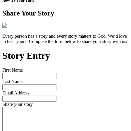
Now it's Your Turn
Share Your Story
Every person has a story and every story matters to God. We’d love
to hear yours! Complete the form below to share your story with us.
Story Entry
First Name
Last Name
Email Address
Share your story