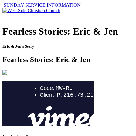
SUNDAY SERVICE INFORMATION
Fearless Stories: Eric & Jen
Eric & Jen's Story
Fearless Stories: Eric & Jen