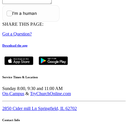
SHARE THIS PAGE:
Got a Question?
Download the app
Service Times & Location
Sunday 8:00, 9:30 and 11:00 AM
On-Campus
&
TryChurchOnline.com
2850 Cider mill Ln Springfield, IL 62702
Contact Info