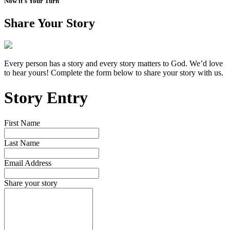
Now it's Your Turn
Share Your Story
Every person has a story and every story matters to God. We’d love
to hear yours! Complete the form below to share your story with us.
Story Entry
First Name
Last Name
Email Address
Share your story