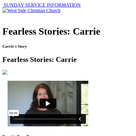
SUNDAY SERVICE INFORMATION
Fearless Stories: Carrie
Carrie's Story
Fearless Stories: Carrie