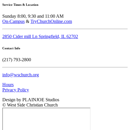
Service Times & Location
Sunday 8:00, 9:30 and 11:00 AM
On-Campus
&
TryChurchOnline.com
2850 Cider mill Ln Springfield, IL 62702
Contact Info
(217) 793-2800
info@wschurch.org
Hours
Privacy Policy
Design by PLAINJOE Studios
© West Side Christian Church