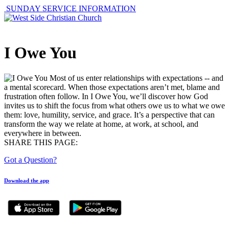
SUNDAY SERVICE INFORMATION
I Owe You
Most of us enter relationships with expectations -- and
a mental scorecard. When those expectations aren’t met, blame and
frustration often follow. In I Owe You, we’ll discover how God
invites us to shift the focus from what others owe us to what we owe
them: love, humility, service, and grace. It’s a perspective that can
transform the way we relate at home, at work, at school, and
everywhere in between.
SHARE THIS PAGE:
Got a Question?
Download the app