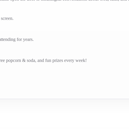
g screen.
tending for years.
free popcorn & soda, and fun prizes every week!