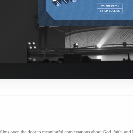
ilms open the door to meaningful conversations about God, faith, and l