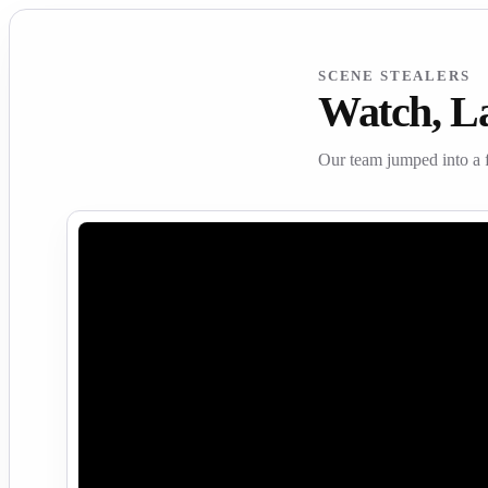
SCENE STEALERS
Watch, L
Our team jumped into a 