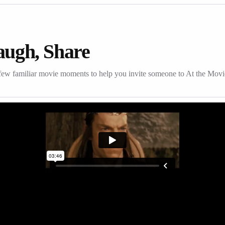
augh, Share
few familiar movie moments to help you invite someone to At the Movi