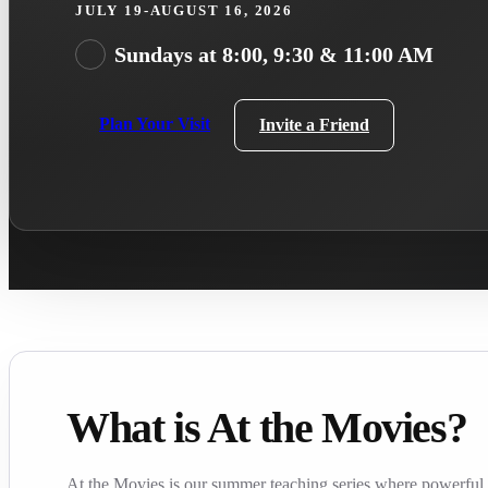
JULY 19-AUGUST 16, 2026
Sundays at 8:00, 9:30 & 11:00 AM
Plan Your Visit
Invite a Friend
What is At the Movies?
At the Movies is our summer teaching series where powerful f