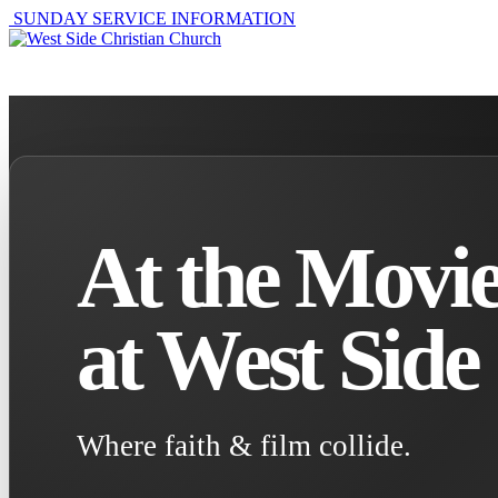
SUNDAY SERVICE INFORMATION
ABOUT
GET I
At the Movie
at West Side
Where faith & film collide.