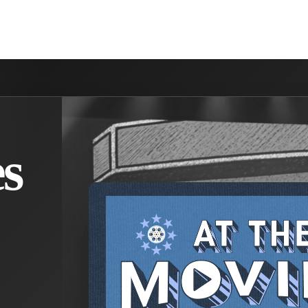
NVOLVED
MAKE A DIFFERENCE
MINISTRIES
GET 
s