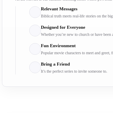
Relevant Messages
Biblical truth meets real-life stories on the bi
Designed for Everyone
Whether you’re new to church or have been at
Fun Environment
Popular movie characters to meet and greet, 
Bring a Friend
It’s the perfect series to invite someone to.