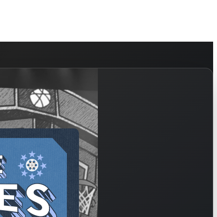
HELP
WATCH
PLAN YOUR VISIT
MY ACCOUNT