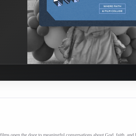
ilms open the door to meaningful conversations about God, faith, and l