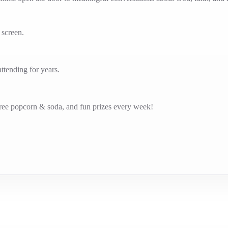
g screen.
tending for years.
free popcorn & soda, and fun prizes every week!