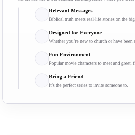
Relevant Messages
Biblical truth meets real-life stories on the bi
Designed for Everyone
Whether you’re new to church or have been at
Fun Environment
Popular movie characters to meet and greet, 
Bring a Friend
It’s the perfect series to invite someone to.