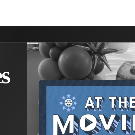
NVOLVED
MAKE A DIFFERENCE
MINISTRIES
GET 
s