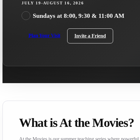
JULY 19-AUGUST 16, 2026
Sundays at 8:00, 9:30 & 11:00 AM
Plan Your Visit
Invite a Friend
What is At the Movies?
At the Movies is our summer teaching series where powerful f