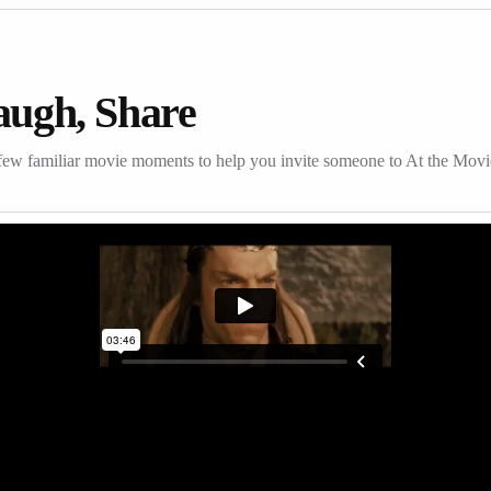
augh, Share
few familiar movie moments to help you invite someone to At the Movi