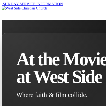
SUNDAY SERVICE INFORMATION
ABOUT
GET I
At the Movie
at West Side
Where faith & film collide.