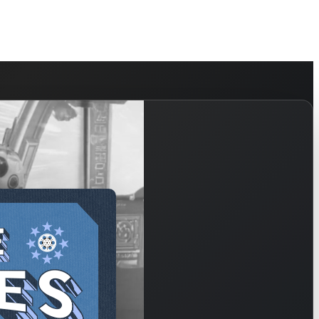
HELP
WATCH
PLAN YOUR VISIT
MY ACCOUNT