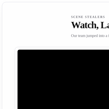
SCENE STEALERS
Watch, L
Our team jumped into a 