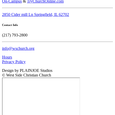
On-Campus
&
TryChurchOnline.com
2850 Cider mill Ln Springfield, IL 62702
Contact Info
(217) 793-2800
info@wschurch.org
Hours
Privacy Policy
Design by PLAINJOE Studios
© West Side Christian Church