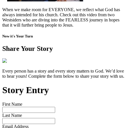
When we make room for EVERYONE, we reflect what God has
always intended for his church. Check out this video from two
Westsiders who are diving into the FEARLESS journey in hopes
that it will further bring people to Jesus.
Now it's Your Turn
Share Your Story
Every person has a story and every story matters to God. We’d love
to hear yours! Complete the form below to share your story with us.
Story Entry
First Name
Last Name
Email Address