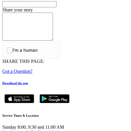
Share your story
SHARE THIS PAGE:
Got a Question?
Download the app
Service Times & Location
Sunday 8:00, 9:30 and 11:00 AM