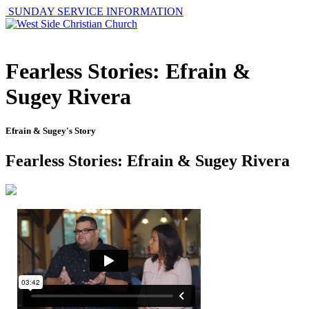
SUNDAY SERVICE INFORMATION
Fearless Stories: Efrain &
Sugey Rivera
Efrain & Sugey's Story
Fearless Stories: Efrain & Sugey Rivera