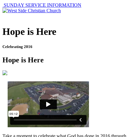
SUNDAY SERVICE INFORMATION
Hope is Here
Celebrating 2016
Hope is Here
Take a moment to celebrate what God has done in 2016 through