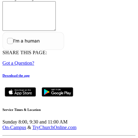
SHARE THIS PAGE:
Got a Question?
Download the app
Service Times & Location
Sunday 8:00, 9:30 and 11:00 AM
On-Campus
&
TryChurchOnline.com