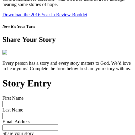
hearing some stories of hope.
Download the 2016 Year in Review Booklet
Now it's Your Turn
Share Your Story
Every person has a story and every story matters to God. We’d love
to hear yours! Complete the form below to share your story with us.
Story Entry
First Name
Last Name
Email Address
Share your story