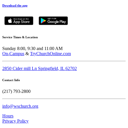
Download the app
Service Times & Location
Sunday 8:00, 9:30 and 11:00 AM
On-Campus
&
TryChurchOnline.com
2850 Cider mill Ln Springfield, IL 62702
Contact Info
(217) 793-2800
info@wschurch.org
Hours
Privacy Policy