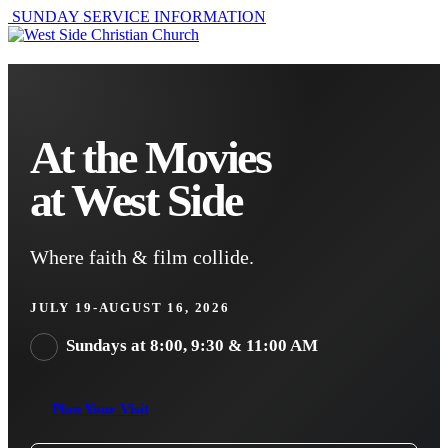
SUNDAY SERVICE INFORMATION
At the Movies
at West Side
Where faith & film collide.
JULY 19-AUGUST 16, 2026
Sundays at 8:00, 9:30 & 11:00 AM
Plan Your Visit