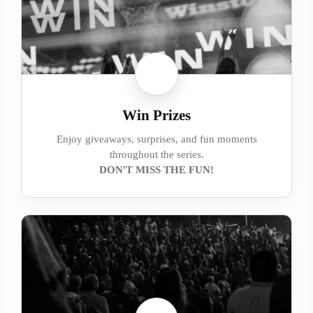
Win Prizes
Enjoy giveaways, surprises, and fun moments
throughout the series.
DON'T MISS THE FUN!