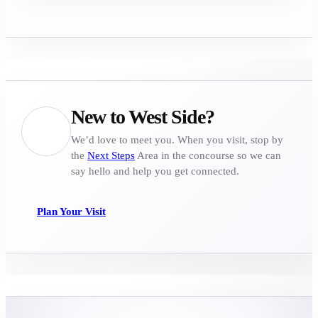
New to West Side?
We’d love to meet you. When you visit, stop by
the
Next Steps
Area in the concourse so we can
say hello and help you get connected.
Plan Your Visit