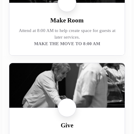
Make Room
Attend at 8:00 AM to help create space for guests at
later services.
MAKE THE MOVE TO 8:00 AM
Give