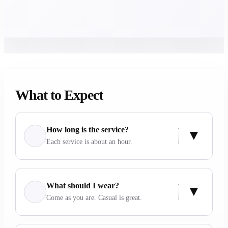
What to Expect
How long is the service?
Each service is about an hour.
What should I wear?
Come as you are. Casual is great.