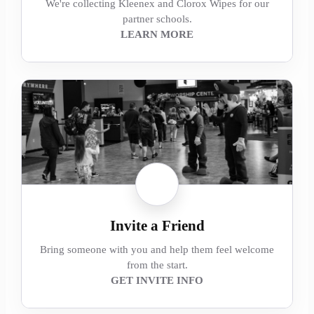
We're collecting Kleenex and Clorox Wipes for our
partner schools.
LEARN MORE
Invite a Friend
Bring someone with you and help them feel welcome
from the start.
GET INVITE INFO