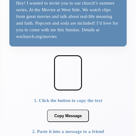
Hey! I wanted to invite you to our church’s summer
series, At the Movies at West Side. We watch clips
from great movies and talk about real-life meaning
and faith. Popcorn and soda are included! I’d love for
you to come with me this Sunday. Details at
wschurch.org/movies
1. Click the button to copy the text
Copy Message
2. Paste it into a message to a friend