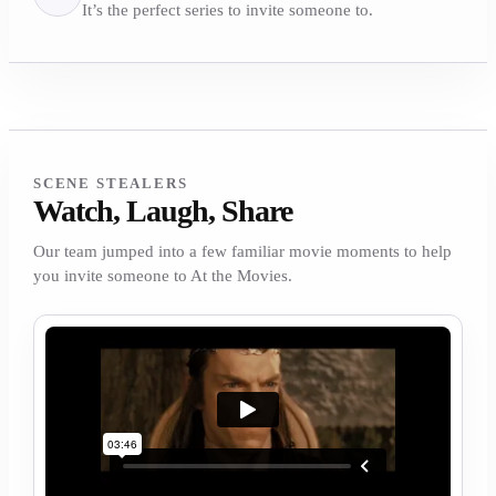
It’s the perfect series to invite someone to.
SCENE STEALERS
Watch, Laugh, Share
Our team jumped into a few familiar movie moments to help
you invite someone to At the Movies.