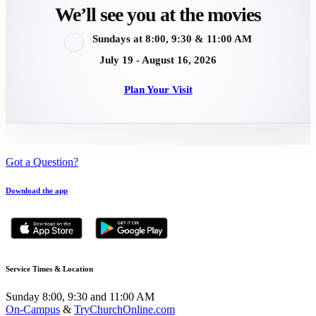
We’ll see you at the movies
Sundays at 8:00, 9:30 & 11:00 AM
July 19 - August 16, 2026
Plan Your Visit
Got a Question?
Download the app
Service Times & Location
Sunday 8:00, 9:30 and 11:00 AM
On-Campus
&
TryChurchOnline.com