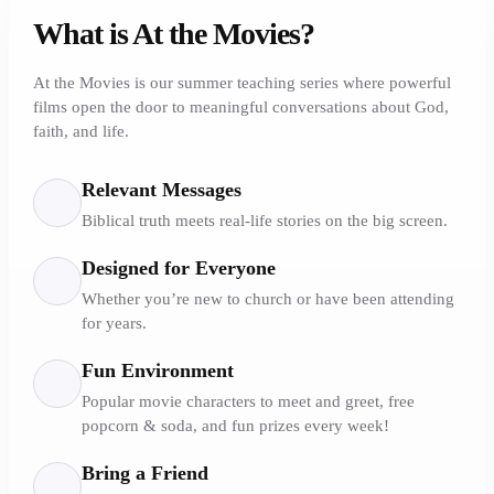
What is At the Movies?
At the Movies is our summer teaching series where powerful
films open the door to meaningful conversations about God,
faith, and life.
Relevant Messages
Biblical truth meets real-life stories on the big screen.
Designed for Everyone
Whether you’re new to church or have been attending
for years.
Fun Environment
Popular movie characters to meet and greet, free
popcorn & soda, and fun prizes every week!
Bring a Friend