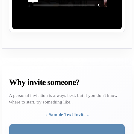
Why invite someone?
A personal invitation is always best, but if you don't know
where to start, try something like..
↓ Sample Text Invite ↓