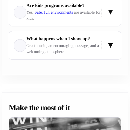
Are kids programs available?
Yes.
Safe, fun environments
are available for
kids.
What happens when I show up?
Great music, an encouraging message, and a
welcoming atmosphere.
Make the most of it