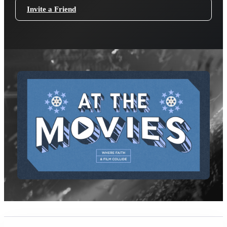
Invite a Friend