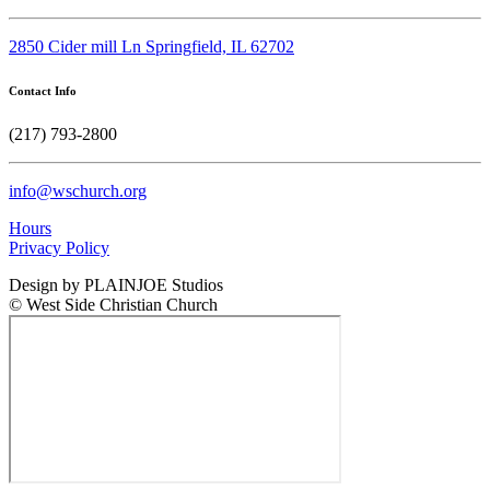
2850 Cider mill Ln Springfield, IL 62702
Contact Info
(217) 793-2800
info@wschurch.org
Hours
Privacy Policy
Design by PLAINJOE Studios
© West Side Christian Church