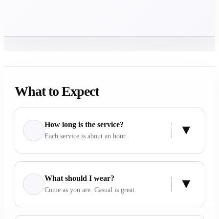
What to Expect
How long is the service?
Each service is about an hour.
What should I wear?
Come as you are. Casual is great.