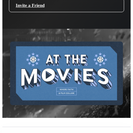
Invite a Friend