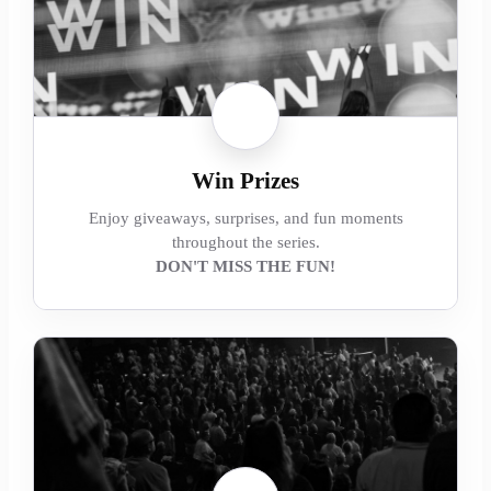
Win Prizes
Enjoy giveaways, surprises, and fun moments
throughout the series.
DON'T MISS THE FUN!