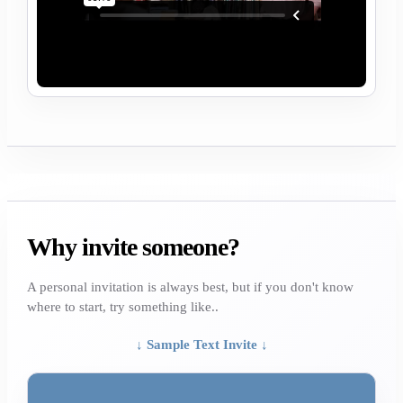
Why invite someone?
A personal invitation is always best, but if you don't know
where to start, try something like..
↓ Sample Text Invite ↓