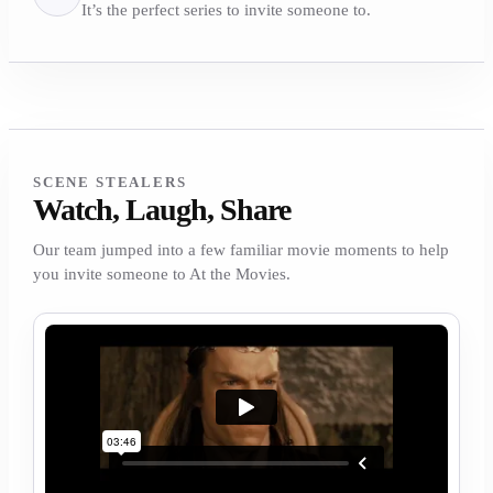
It’s the perfect series to invite someone to.
SCENE STEALERS
Watch, Laugh, Share
Our team jumped into a few familiar movie moments to help
you invite someone to At the Movies.