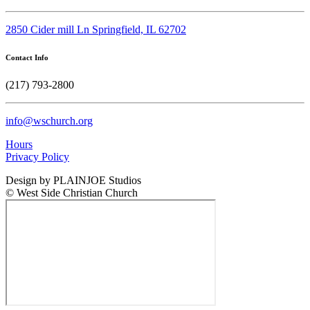
2850 Cider mill Ln Springfield, IL 62702
Contact Info
(217) 793-2800
info@wschurch.org
Hours
Privacy Policy
Design by PLAINJOE Studios
© West Side Christian Church