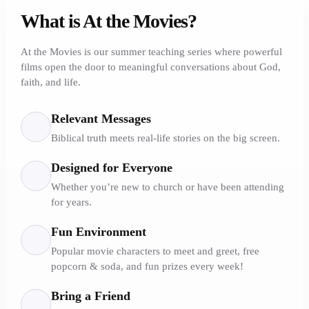
What is At the Movies?
At the Movies is our summer teaching series where powerful
films open the door to meaningful conversations about God,
faith, and life.
Relevant Messages
Biblical truth meets real-life stories on the big screen.
Designed for Everyone
Whether you’re new to church or have been attending
for years.
Fun Environment
Popular movie characters to meet and greet, free
popcorn & soda, and fun prizes every week!
Bring a Friend