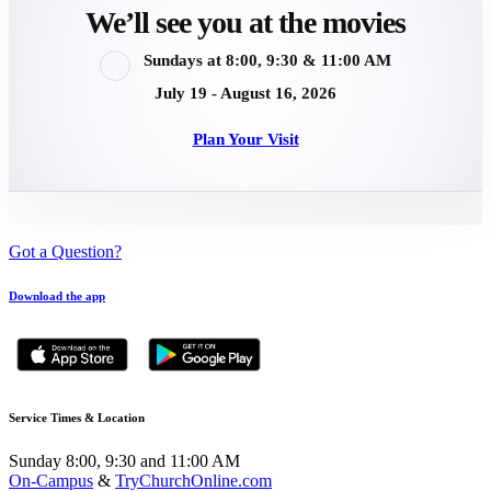
We’ll see you at the movies
Sundays at 8:00, 9:30 & 11:00 AM
July 19 - August 16, 2026
Plan Your Visit
Got a Question?
Download the app
Service Times & Location
Sunday 8:00, 9:30 and 11:00 AM
On-Campus
&
TryChurchOnline.com