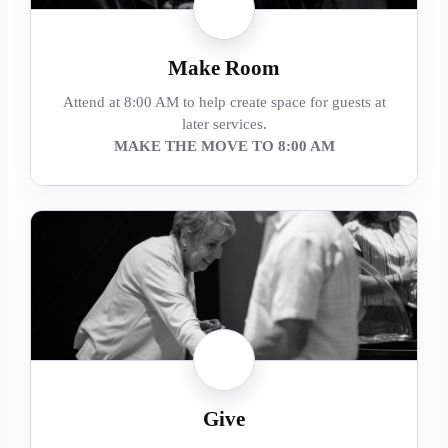
Make Room
Attend at 8:00 AM to help create space for guests at
later services.
MAKE THE MOVE TO 8:00 AM
Give