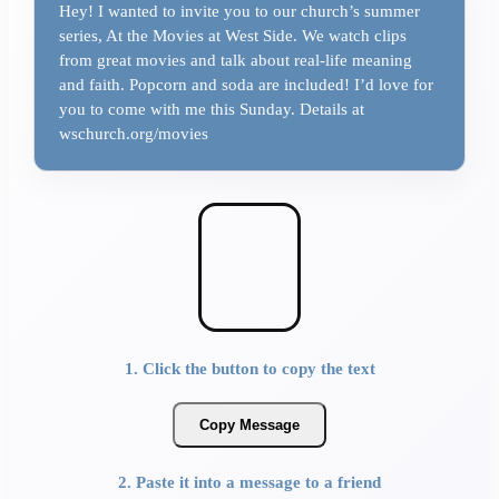
Hey! I wanted to invite you to our church’s summer
series, At the Movies at West Side. We watch clips
from great movies and talk about real-life meaning
and faith. Popcorn and soda are included! I’d love for
you to come with me this Sunday. Details at
wschurch.org/movies
1. Click the button to copy the text
Copy Message
2. Paste it into a message to a friend