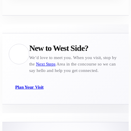
New to West Side?
We’d love to meet you. When you visit, stop by
the
Next Steps
Area in the concourse so we can
say hello and help you get connected.
Plan Your Visit