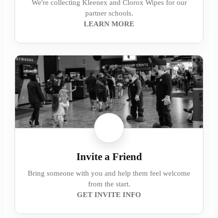
We're collecting Kleenex and Clorox Wipes for our
partner schools.
LEARN MORE
Invite a Friend
Bring someone with you and help them feel welcome
from the start.
GET INVITE INFO