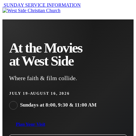
SUNDAY SERVICE INFORMATION
At the Movies
at West Side
Where faith & film collide.
JULY 19-AUGUST 16, 2026
Sundays at 8:00, 9:30 & 11:00 AM
Plan Your Visit