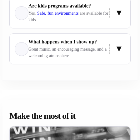
Are kids programs available?
Yes.
Safe, fun environments
are available for
kids.
What happens when I show up?
Great music, an encouraging message, and a
welcoming atmosphere.
Make the most of it